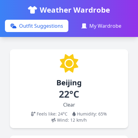
Weather Wardrobe
Outfit Suggestions
My Wardrobe
Beijing
22°C
Clear
Feels like:
24°C
Humidity:
65
%
Wind:
12
km/h