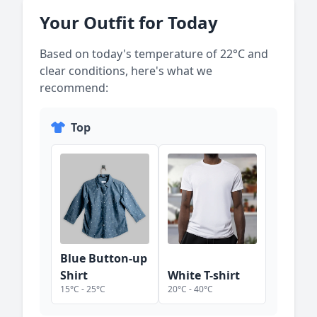
Your Outfit for Today
Based on today's temperature of
22
°C and
clear
conditions, here's what we
recommend:
Top
Blue Button-up
Shirt
White T-shirt
15
°C -
25
°C
20
°C -
40
°C