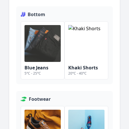
Bottom
Blue Jeans
Khaki Shorts
5
°C -
25
°C
20
°C -
40
°C
Footwear